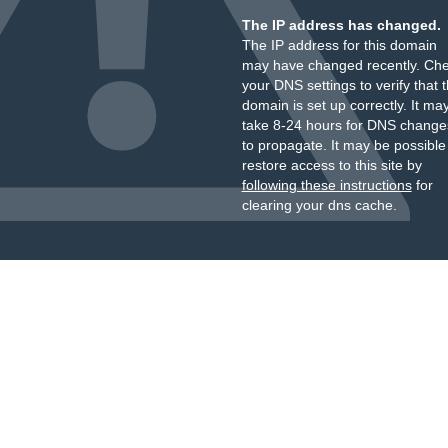
The IP address has changed.
The IP address for this domain
may have changed recently. Ch
your DNS settings to verify that 
domain is set up correctly. It ma
take 8-24 hours for DNS change
to propagate. It may be possible
restore access to this site by
following these instructions
for
clearing your dns cache.