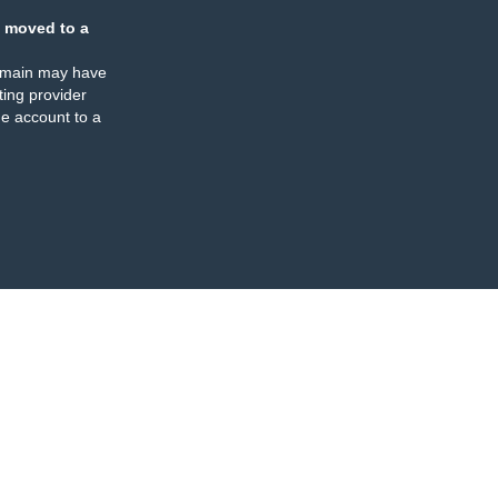
 moved to a
omain may have
ing provider
e account to a