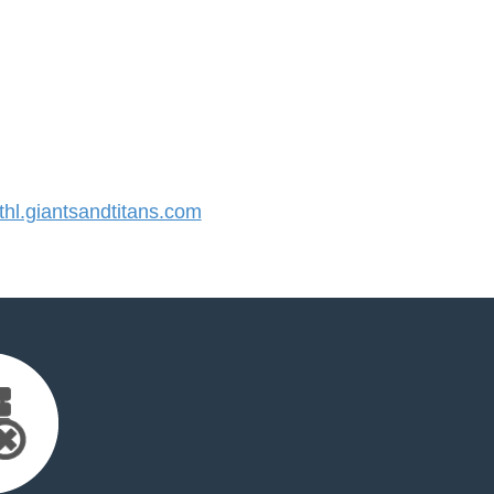
l.giantsandtitans.com