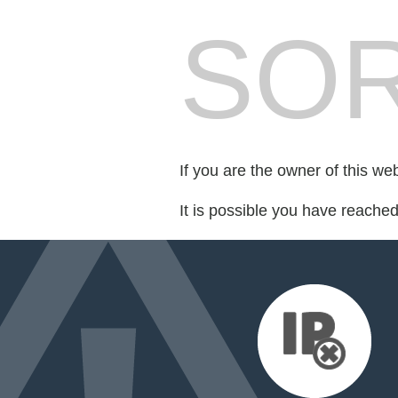
SOR
If you are the owner of this we
It is possible you have reache