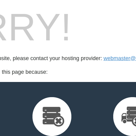
RY!
bsite, please contact your hosting provider:
webmaster@th
d this page because: